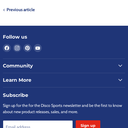
Previous article
Follow us
Find
Find
Find
Find
us
us
us
us
on
on
on
on
Community
Facebook
Instagram
Pinterest
YouTube
Learn More
Subscribe
Sign up for the for the Disco Sports newsletter and be the first to know
about new product releases, sales, and more.
Sign up
Email address