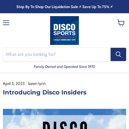
Stop By To Shop Our Liquidation Sale ⚡️ Save Up To 75% ⚡️
Menu
View
cart
Family Owned and Operated Since 1970
April 5, 2023
karen lynn
Introducing Disco Insiders