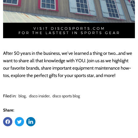
After 50 years in the business, we've learned a thing or two...and we
want to share all that knowledge with YOU. Join us as we highlight
our favorite brands, share important equipment maintenance how-
tos, explore the perfect gifts for your sports star, and more!
Filed in:
blog
,
disco insider
,
disco sports blog
Share: